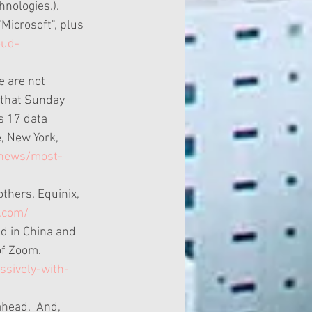
nologies.). 
"Microsoft", plus 
oud-
e are not 
 that Sunday 
s 17 data 
, New York, 
/news/most-
thers. Equinix, 
.com/
ed in China and 
of Zoom. 
ssively-with-
ahead.  And, 