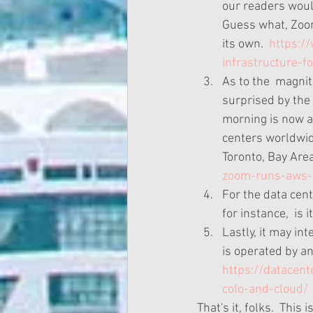
our readers woul
Guess what, Zoom 
its own.  
https:/
infrastructure-f
As to the  magnit
surprised by the
morning is now a 
centers worldwid
Toronto, Bay Area C
zoom-runs-aws-
For the data cen
for instance,  is
Lastly, it may in
is operated by an
https://datacent
colo-and-cloud/
That's it, folks.  This