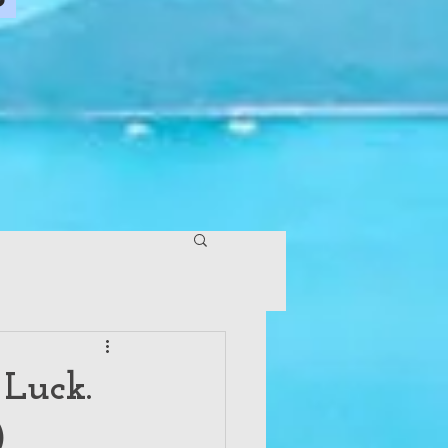
 Luck.
)