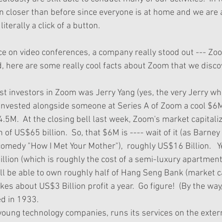
n closer than before since everyone is at home and we are ab
 literally a click of a button.
ce on video conferences, a company really stood out --- Zo
, here are some really cool facts about Zoom that we disco
g invested alongside someone at Series A of Zoom a cool $6
4.5M.  At the closing bell last week, Zoom's market capitaliz
f US$65 billion.  So, that $6M is ---- wait of it (as Barne
comedy "How I Met Your Mother"),  roughly US$16 Billion.   Ye
illion (which is roughly the cost of a semi-luxury apartment
will be able to own roughly half of Hang Seng Bank (market 
kes about US$3 Billion profit a year.  Go figure!  (By the wa
 in 1933.  
oung technology companies, runs its services on the externa