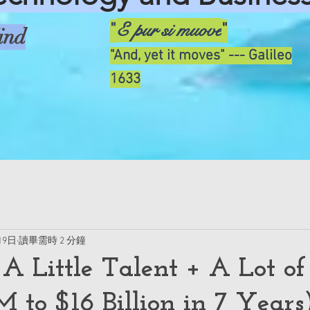
E pur si muove
"
"
ind
"And, yet it moves" --- Galileo
1633
19日
讀畢需時 2 分鐘
 A Little Talent + A Lot of
 to $16 Billion in 7 Years