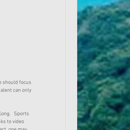
we should focus 
alent can only 
ong.   Sports 
nks to video 
fact, one may 