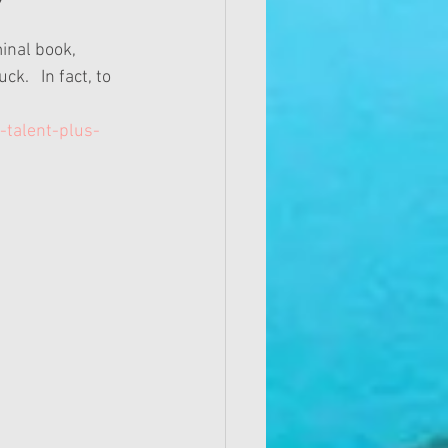
minal book, 
.   In fact, to 
talent-plus-