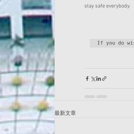
stay safe everybody.
最新文章