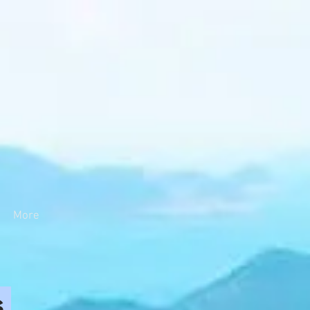
More
s