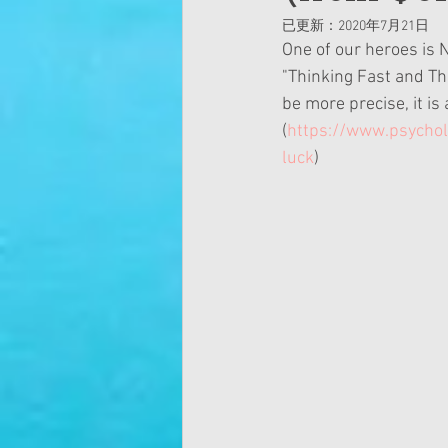
已更新：
2020年7月21日
One of our heroes is 
"Thinking Fast and Thi
be more precise, it is a
(
https://www.psychol
luck
)