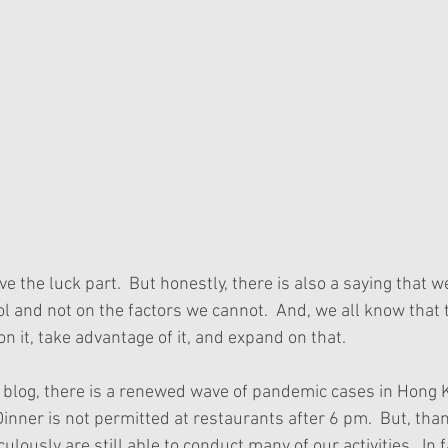
e the luck part.  But honestly, there is also a saying that 
l and not on the factors we cannot.  And, we all know that t
on it, take advantage of it, and expand on that.  
s blog, there is a renewed wave of pandemic cases in Hong K
  Dinner is not permitted at restaurants after 6 pm.  But, tha
lously are still able to conduct many of our activities.  In 