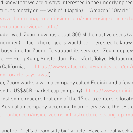
d know that we are always interested in the underlying tech
runs mostly on --- wait of it (again).... "Amazon", "Oracle", 
/www.cloudmanagementinsider.com/zoom-using-oracle-cl
or-managing-video-traffic/
ude,  well, Zoom now has about 300 Million active users (w
 number.) In fact, churchgoers would be interested to know
busy time for Zoom.  To support its services,  Zoom deploy
e  --- Hong Kong, Amsterdam, Frankfurt, Tokyo, Melbourne
alifornia, ....  (
https://www.datacenterdynamics.com/en
not-oracle-says-aws/
).   
ter, Zoom works a with a company called Equinix and a few o
 itself a US$65B market cap company).  
https://www.equinix
terest some readers that one of the 17 data centers is locat
 Australian company, according to an interview to the CEO 
erfrontier.com/inside-zooms-infrastructure-scaling-up-ma
 is another "Let's dream silly big" article.  Have a great week 