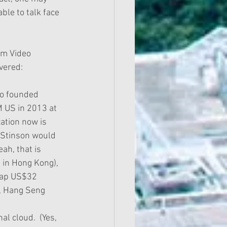
le to talk face 
om Video 
vered:
M US in 2013 at 
ation now is 
y Stinson would 
ah, that is 
 in Hong Kong), 
cap US$32 
y, Hang Seng 
l cloud.  (Yes, 