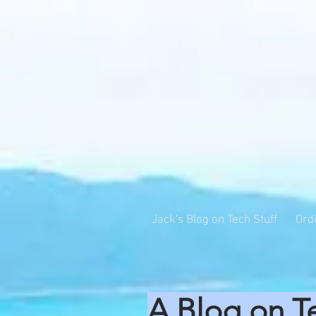
Jack's Blog on Tech Stuff
Ord
A Blog on T