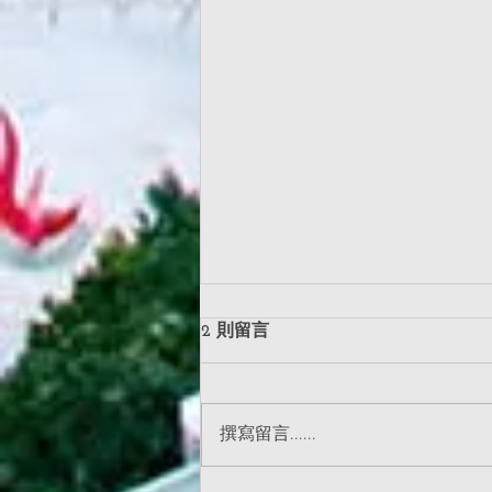
2 則留言
撰寫留言......