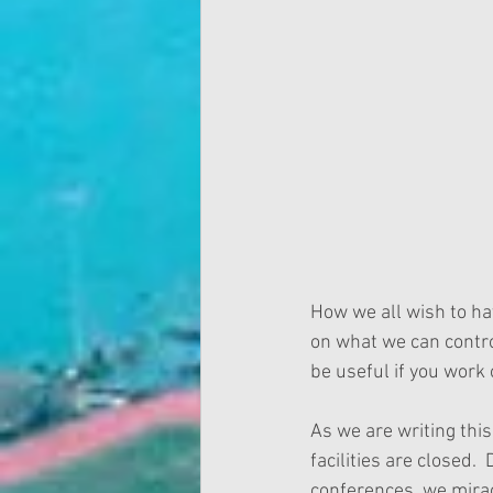
How we all wish to hav
on what we can contro
be useful if you work 
As we are writing thi
facilities are closed.
conferences, we miracu