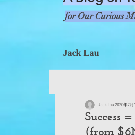
for Our Curious M
Jack Lau
Jack Lau
2020年7月
Success =
(from $6M