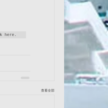
If you do wish to unsubscribe from this site, please click here.  
查看全部