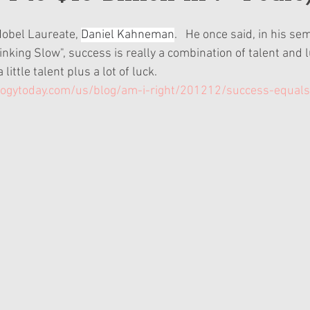
Nobel Laureate, 
Daniel Kahneman
.   He once said, in his se
nking Slow", success is really a combination of talent and luck
 little talent plus a lot of luck.
ogytoday.com/us/blog/am-i-right/201212/success-equals-