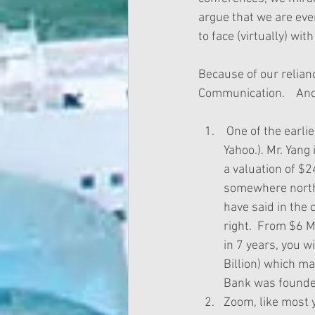
argue that we are eve
to face (virtually) with
Because of our relian
Communication.    And
 One of the earliest investors in Zoom was Jerry Yang (yes, the very Jerry who founded 
Yahoo.). Mr. Yan
a valuation of $2
somewhere north o
have said in the 
right.  From $6 M
in 7 years, you 
Billion) which ma
Bank was founded
Zoom, like most y