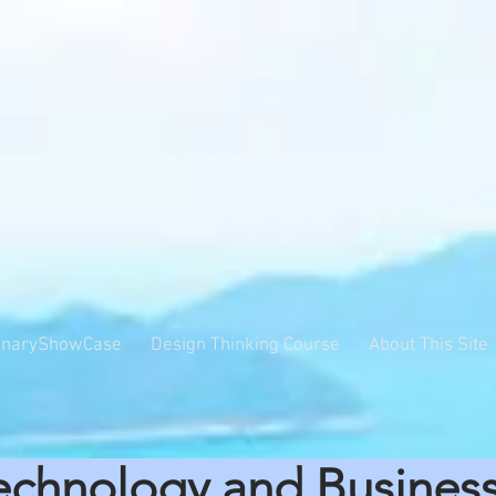
inaryShowCase
Design Thinking Course
About This Site
echnology and Busines