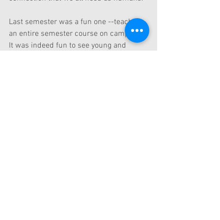
Last semester was a fun one --teaching 
an entire semester course on campus.   
It was indeed fun to see young and 
eager minds face to face.   The name of 
the course is called Design Thinking and 
Entrepreneurship. We had many 
excellent master-level students giggling 
and learning for a whole semester.  
And, we actually used this case in class 
to show that a good design is something 
that can connect to someone's emotion 
whatever that may be. 
The "Toilet Clock"  is really clever.  And, 
the product is actually on sale at 
Amazon.  