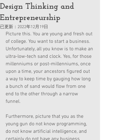
Design Thinking and
Entrepreneurship
已更新：
2022年12月19日
Picture this. You are young and fresh out 
of college. You want to start a business. 
Unfortunately, all you know is to make an 
ultra-low-tech sand clock. Yes, for those 
millenniums or post-millenniums, once 
upon a time, your ancestors figured out 
a way to keep time by gauging how long 
a bunch of sand would flow from one 
end to the other through a narrow 
funnel. 
Furthermore, picture that you as the 
young gun do not know programming, 
do not know artificial intelligence, and 
certainly do not have any business 