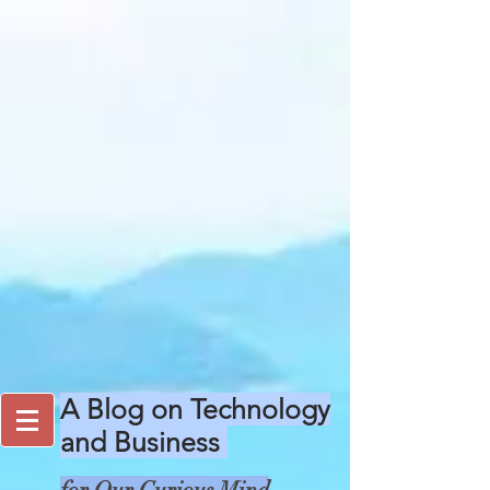
A Blog on Technology
and Business