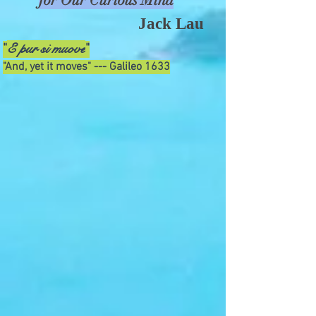
for Our Curious Mind
Jack Lau
E pur si muove
"
"
"And, yet it moves" --- Galileo 1633