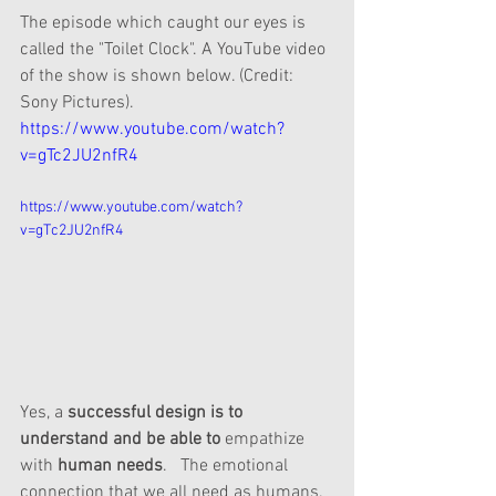
The episode which caught our eyes is 
called the "Toilet Clock". A YouTube video 
of the show is shown below. (Credit: 
Sony Pictures). 
https://www.youtube.com/watch?
v=gTc2JU2nfR4
https://www.youtube.com/watch?
v=gTc2JU2nfR4
Yes, a 
successful design is to 
understand and be able to 
empathize
with 
human needs
.   The emotional 
connection that we all need as humans.  