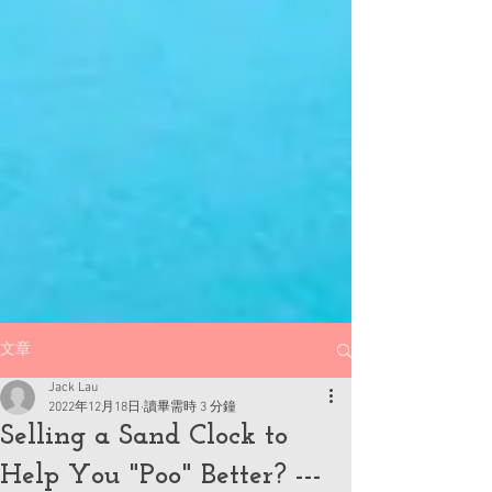
文章
Jack Lau
2022年12月18日
讀畢需時 3 分鐘
Selling a Sand Clock to
Help You "Poo" Better? ---