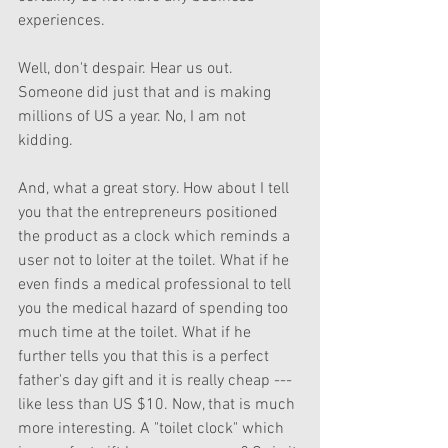
experiences. 
Well, don't despair. Hear us out. 
Someone did just that and is making 
millions of US a year. No, I am not 
kidding.
And, what a great story. How about I tell 
you that the entrepreneurs positioned 
the product as a clock which reminds a 
user not to loiter at the toilet. What if he 
even finds a medical professional to tell 
you the medical hazard of spending too 
much time at the toilet. What if he 
further tells you that this is a perfect 
father's day gift and it is really cheap --- 
like less than US $10. Now, that is much 
more interesting. A "toilet clock" which 