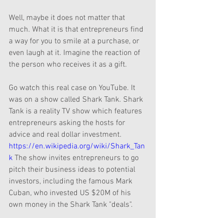
Well, maybe it does not matter that 
much. What it is that entrepreneurs find 
a way for you to smile at a purchase, or 
even laugh at it. Imagine the reaction of 
the person who receives it as a gift.
Go watch this real case on YouTube. It 
was on a show called Shark Tank. Shark 
Tank is a reality TV show which features 
entrepreneurs asking the hosts for 
advice and real dollar investment. 
https://en.wikipedia.org/wiki/Shark_Tan
k
 The show invites entrepreneurs to go 
pitch their business ideas to potential 
investors, including the famous Mark 
Cuban, who invested US $20M of his 
own money in the Shark Tank "deals".