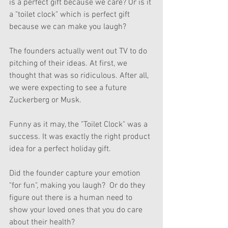
is a perfect gift because we care? Or is it 
a "toilet clock" which is perfect gift 
because we can make you laugh?
The founders actually went out TV to do 
pitching of their ideas. At first, we 
thought that was so ridiculous. After all, 
we were expecting to see a future 
Zuckerberg or Musk. 
Funny as it may, the "Toilet Clock" was a 
success. It was exactly the right product 
idea for a perfect holiday gift. 
Did the founder capture your emotion 
"for fun", making you laugh?  Or do they 
figure out there is a human need to 
show your loved ones that you do care 
about their health?