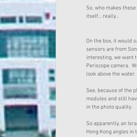
So, who makes these p
itself… really…
On the box, it would s
sensors are from Sony.
interesting, we want 
Periscope camera.  W
look above the water. 
See, because of the ph
modules and still hav
in the photo quality. 
So apparently, an Isra
Hong Kong angles in th