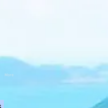
More
s