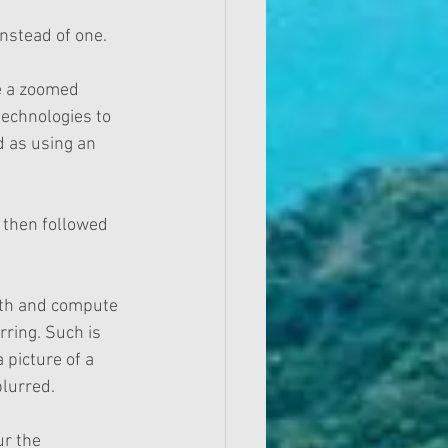
nstead of one.
e a zoomed 
technologies to 
d as using an 
 then followed 
ath and compute 
ring. Such is 
 picture of a 
lurred. 
ur the 