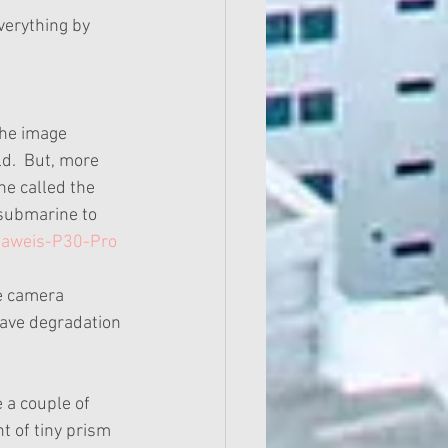
verything by 
the image 
d.  But, more 
ne called the 
submarine to 
uaweis-P30-Pro
he camera 
have degradation 
 a couple of 
t of tiny prism 