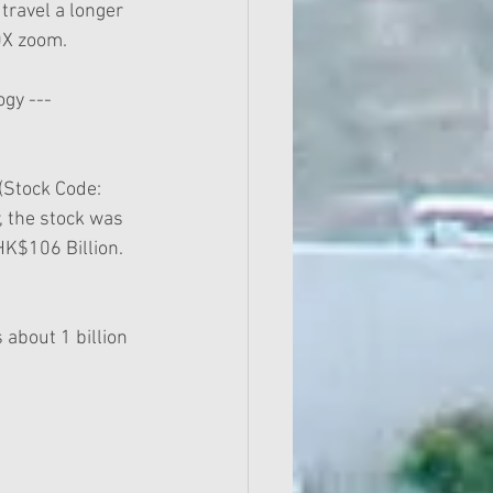
travel a longer 
10X zoom.
gy --- 
Stock Code:  
, the stock was 
HK$106 Billion.
ps about 1 billion 