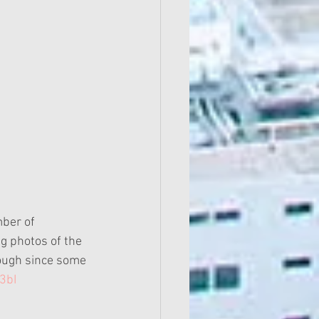
g photos of the 
ough since some 
3bI