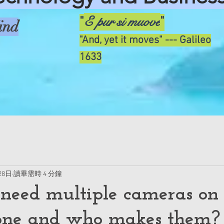
E pur si muove
"
"
ind
"And, yet it moves" --- Galileo
1633
28日
讀畢需時 4 分鐘
eed multiple cameras on
one and who makes them?