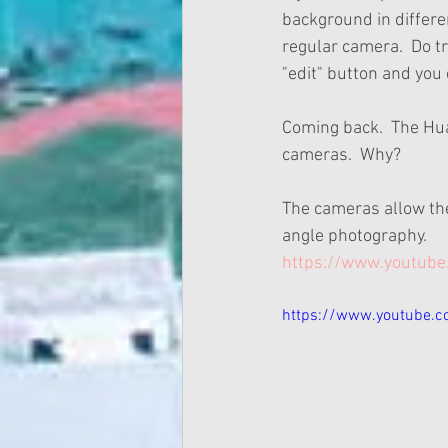
background in differen
regular camera.  Do try
"edit" button and you
Coming back.  The Hua
cameras.  Why?
The cameras allow th
angle photography.
https://www.youtub
https://www.youtube.