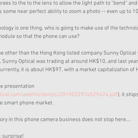
rees to the to the lens to allow the light path to "bend" and 
is some near perfect ability to zoom a photo -- even up to 
ology is one thing, who is going to make use of the technolo
module so that the phone can use? 
ne other than the Hong Kong listed company Sunny Optical (
o, Sunny Optical was trading at around HK$10, and last year
rrently, it is about HK$97, with a market capitalization of 
te presentation 
tical.com/webfile/temps/2019032924529624.pdf
), it shi
e smart phone market.
ory in this phone camera business does not stop here….
t surprise!