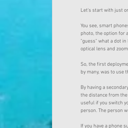
Let's start with just
You see, smart phones
photo, the option for 
"guess" what a dot in 
optical lens and zoom 
So, the first deploym
by many, was to use 
By having a secondar
the distance from the
useful if you switch y
person. The person wi
If you have a phone su