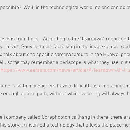
ossible?  Well, in the technological world, no one can do e
ay lens from Leica.  According to the "teardown" report on 
  In fact, Sony is the de facto king in the image sensor worl
to talk about one specific camera feature in the Huawei pho
ell, some may remember a periscope is what they use in a 
 
https://www.eetasia.com/news/article/A-Teardown-Of-H
one is so thin, designers have a difficult task in placing t
e enough optical path, without which zooming will always 
eli company called Corephootonics (hang in there, there are
is story!!!) invented a technology that allows the placemen