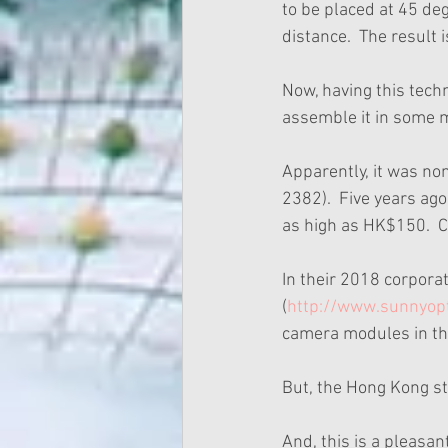
to be placed at 45 deg
distance.  The result 
Now, having this techn
assemble it in some 
Apparently, it was no
2382).  Five years ag
as high as HK$150.  Cu
In their 2018 corpora
(
http://www.sunnyop
camera modules in th
But, the Hong Kong st
And, this is a pleasan