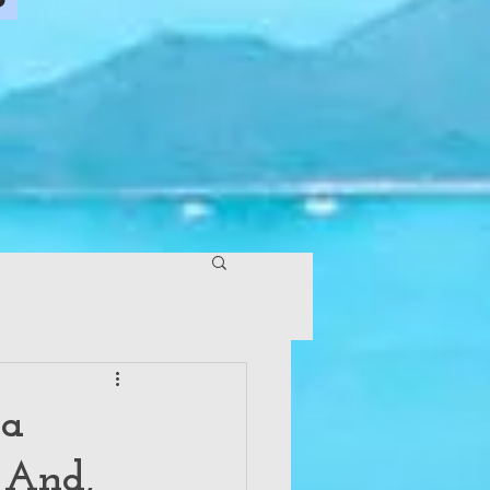
 a
 And,