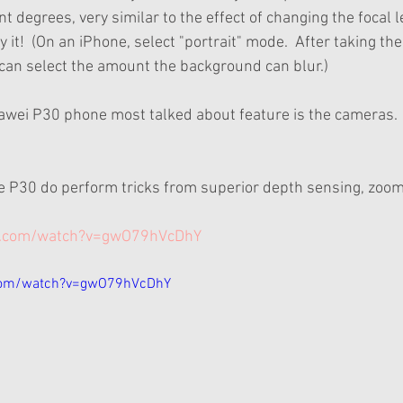
t degrees, very similar to the effect of changing the focal l
 it!  (On an iPhone, select "portrait" mode.  After taking the
 can select the amount the background can blur.)
wei P30 phone most talked about feature is the cameras.  I
e P30 do perform tricks from superior depth sensing, zoom
e.com/watch?v=gwO79hVcDhY
com/watch?v=gwO79hVcDhY