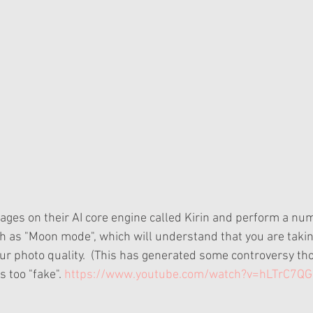
uch as "Moon mode", which will understand that you are takin
r photo quality.  (This has generated some controversy th
s too "fake".
 https://www.youtube.com/watch?v=hLTrC7QG