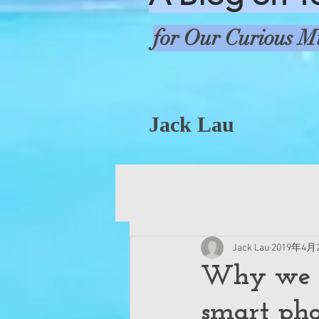
for Our Curious M
Jack Lau
Jack Lau
2019年4月
Why we n
smart ph