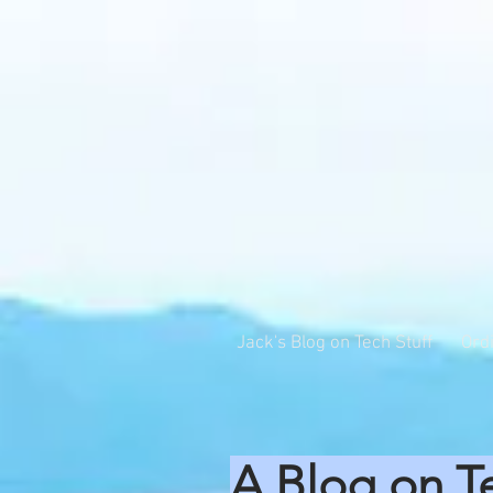
Jack's Blog on Tech Stuff
Ord
A Blog on T