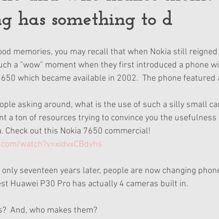
g has something to d
d memories, you may recall that when Nokia still reigned 
uch a "wow" moment when they first introduced a phone wit
 7650 which became available in 2002.  The phone featured
ple asking around, what is the use of such a silly small cam
t a ton of resources trying to convince you the usefulness 
. Check out this Nokia 7650 commercial!  
.com/watch?v=xidvxCBdvhs
 only seventeen years later, people are now changing phone
est Huawei P30 Pro has actually 4 cameras built in. 
?  And, who makes them?