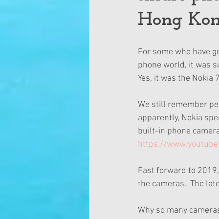
Hong Kon
For some who have goo
phone world, it was s
Yes, it was the Nokia
We still remember peo
apparently, Nokia spen
built-in phone camera
https://www.youtube
Fast forward to 2019,
the cameras.  The lat
Why so many cameras