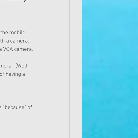
the mobile 
h a camera.   
 a VGA camera. 
era!  (Well, 
of having a 
 "because" of 