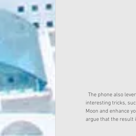
  The phone also leverages on their AI core engine called Kirin and perform a number of 
interesting tricks, s
Moon and enhance you
argue that the result i