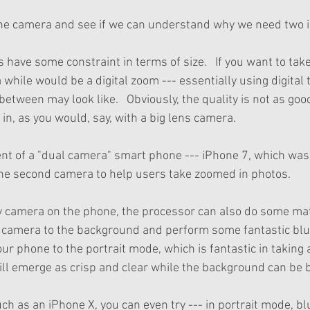
 one camera and see if we can understand why we need two i
 have some constraint in terms of size.   If you want to tak
a while would be a digital zoom --- essentially using digital 
between may look like.   Obviously, the quality is not as goo
in, as you would, say, with a big lens camera. 
ent of a "dual camera" smart phone --- iPhone 7, which was
the second camera to help users take zoomed in photos.
y camera on the phone, the processor can also do some m
 camera to the background and perform some fantastic blur
our phone to the portrait mode, which is fantastic in taking a
ll emerge as crisp and clear while the background can be b
ch as an iPhone X, you can even try --- in portrait mode, bl