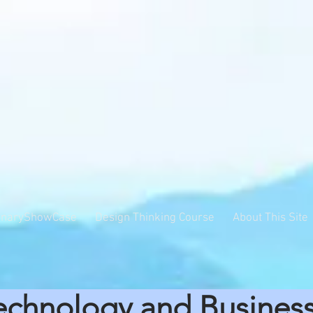
inaryShowCase
Design Thinking Course
About This Site
echnology and Busines