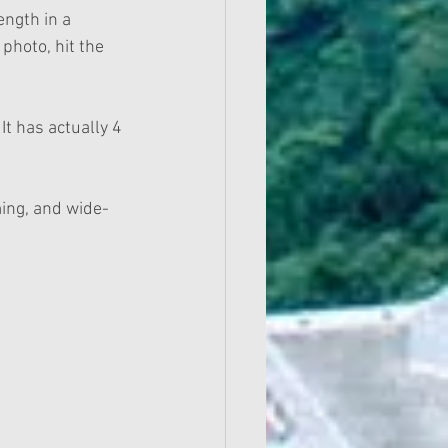
ength in a 
 photo, hit the 
t has actually 4 
ing, and wide-