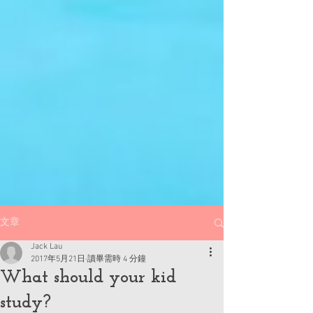
文章
Jack Lau
2017年5月21日
讀畢需時 4 分鐘
What should your kid
study?