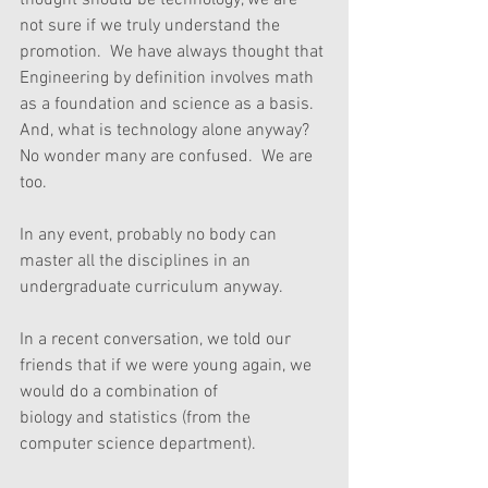
thought should be technology, we are 
not sure if we truly understand the 
promotion.  We have always thought that 
Engineering by definition involves math 
as a foundation and science as a basis.  
And, what is technology alone anyway?  
No wonder many are confused.  We are 
too.
In any event, probably no body can 
master all the disciplines in an 
undergraduate curriculum anyway. 
In a recent conversation, we told our 
friends that if we were young again, we 
would do a combination of
biology and statistics (from the 
computer science department).