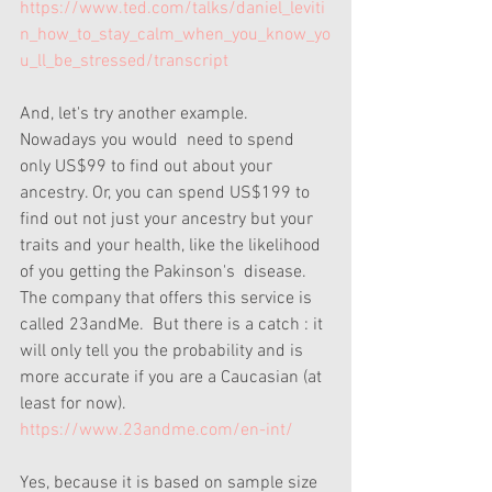
https://www.ted.com/talks/daniel_leviti
n_how_to_stay_calm_when_you_know_yo
u_ll_be_stressed/transcript
And, let's try another example. 
Nowadays you would  need to spend 
only US$99 to find out about your 
ancestry. Or, you can spend US$199 to 
find out not just your ancestry but your 
traits and your health, like the likelihood 
of you getting the Pakinson's  disease.   
The company that offers this service is 
called 23andMe.  But there is a catch : it 
will only tell you the probability and is 
more accurate if you are a Caucasian (at 
least for now).  
https://www.23andme.com/en-int/
Yes, because it is based on sample size 