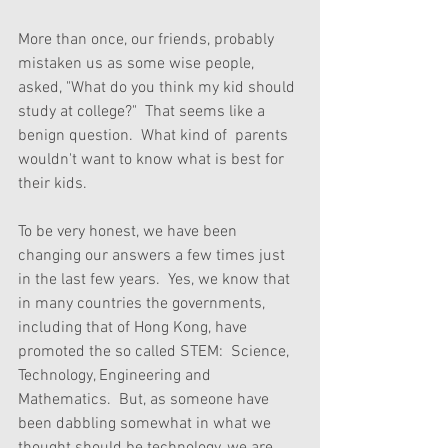
More than once, our friends, probably 
mistaken us as some wise people, 
asked, "What do you think my kid should 
study at college?"  That seems like a 
benign question.  What kind of  parents 
wouldn't want to know what is best for 
their kids.
To be very honest, we have been 
changing our answers a few times just 
in the last few years.  Yes, we know that 
in many countries the governments, 
including that of Hong Kong, have 
promoted the so called STEM:  Science, 
Technology, Engineering and 
Mathematics.  But, as someone have 
been dabbling somewhat in what we 