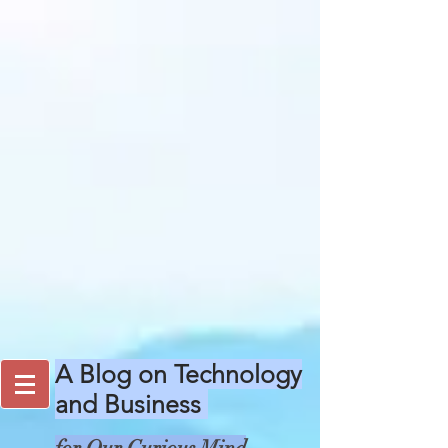
A Blog on Technology
and Business