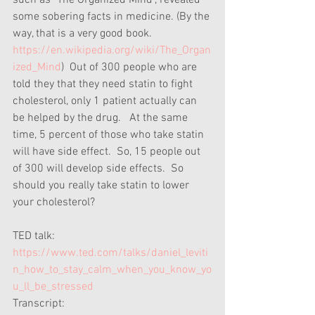
such as "The Organized Mind", revealed 
some sobering facts in medicine. (By the 
way, that is a very good book. 
https://en.wikipedia.org/wiki/The_Organ
ized_Mind
)  Out of 300 people who are 
told they that they need statin to fight 
cholesterol, only 1 patient actually can 
be helped by the drug.   At the same 
time, 5 percent of those who take statin 
will have side effect.  So, 15 people out 
of 300 will develop side effects.  So 
should you really take statin to lower 
your cholesterol?
TED talk:
https://www.ted.com/talks/daniel_leviti
n_how_to_stay_calm_when_you_know_yo
u_ll_be_stressed
Transcript: