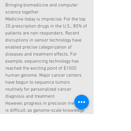
Bringing biomedicine and computer 
science together
Medicine today is imprecise. For the top 
20 prescription drugs in the U.S., 80% of 
patients are non-responders. Recent 
disruptions in sensor technology have 
enabled precise categorization of 
diseases and treatment effects. For 
example, sequencing technology has 
reached the exciting point of $1000 
human genome. Major cancer centers 
have begun to sequence tumors 
routinely for personalized cancer 
diagnosis and treatment.
However, progress in precision medicine 
is difficult, as genome-scale knowledge 
and reasoning become the ultimate 
bottleneck in deciphering cancer and 