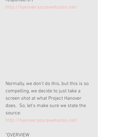
responders?) 
http://hanover.azurewebsites.net/
Normally, we don't do this, but this is so 
compelling, we decide to just take a 
screen shot at what Project Hanover 
does.  So, let's make sure we state the 
source: 
http://hanover.azurewebsites.net/
"OVERVIEW