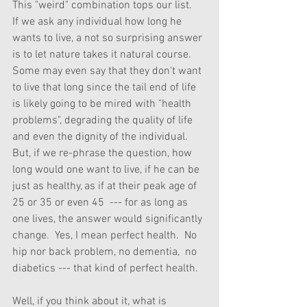
This "weird" combination tops our list.    
If we ask any individual how long he 
wants to live, a not so surprising answer 
is to let nature takes it natural course.  
Some may even say that they don't want 
to live that long since the tail end of life 
is likely going to be mired with "health 
problems", degrading the quality of life 
and even the dignity of the individual.  
But, if we re-phrase the question, how 
long would one want to live, if he can be 
just as healthy, as if at their peak age of 
25 or 35 or even 45  --- for as long as 
one lives, the answer would significantly 
change.  Yes, I mean perfect health.  No 
hip nor back problem, no dementia,  no 
diabetics --- that kind of perfect health.
Well, if you think about it, what is 