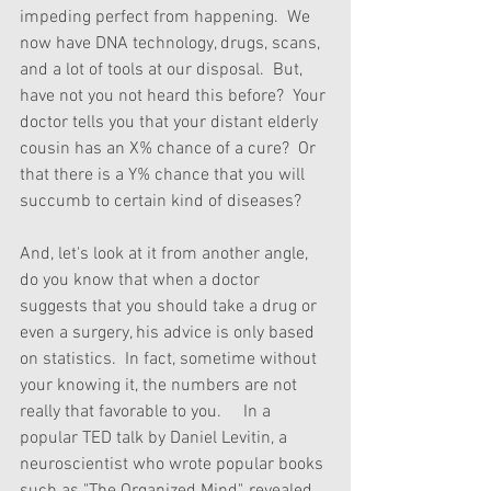
impeding perfect from happening.  We 
now have DNA technology, drugs, scans, 
and a lot of tools at our disposal.  But, 
have not you not heard this before?  Your 
doctor tells you that your distant elderly 
cousin has an X% chance of a cure?  Or 
that there is a Y% chance that you will 
succumb to certain kind of diseases? 
And, let's look at it from another angle, 
do you know that when a doctor 
suggests that you should take a drug or 
even a surgery, his advice is only based 
on statistics.  In fact, sometime without 
your knowing it, the numbers are not 
really that favorable to you.     In a 
popular TED talk by Daniel Levitin, a 
neuroscientist who wrote popular books 