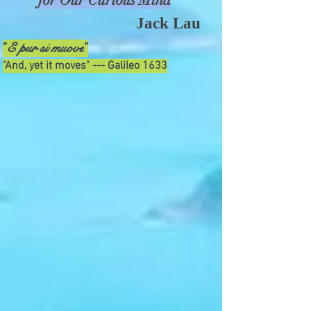
for Our Curious Mind
Jack Lau
E pur si muove
"
"
"And, yet it moves" --- Galileo 1633