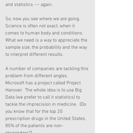
and statistics --- again.
So, now you see where we are going.  
Science is often not exact, when it 
comes to human body and conditions.  
What we need is a way to appreciate the 
sample size, the probability and the way 
to interpret different results. 
A number of companies are tackling this 
problem from different angles.  
Microsoft has a project called Project 
Hanover.  The whole idea is to use Big 
Data (we prefer to call it statistics) to 
tackle the imprecision in medicine.  (Do 
you know that for the top 20 
prescription drugs in the United States, 
80% of the patients are non-