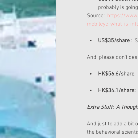
probably is going 
Source:  
https://www.
mobileye-what-is-in
US$35/share
 : 
And, please don't desp
HK$56.6/share
:
HK$34.1/share:
 
Extra Stuff:  A Thou
And just to add a bit 
the behavioral scienti