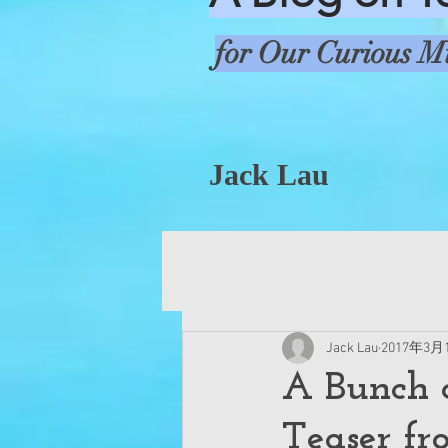
for Our Curious M
Jack Lau
Jack Lau
2017年3月
A Bunch o
Teaser fr