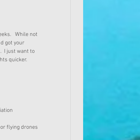
eks.   While not 
d got your 
  I just want to 
ts quicker. 
ation 
or flying drones 