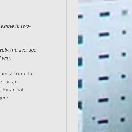
ssible to two-
ely, the average 
 win.
nomist from the 
e ran an 
e Financial 
r.)  