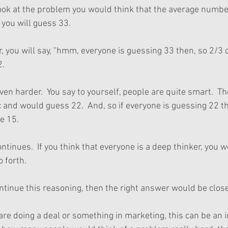
look at the problem you would think that the average number
, you will guess 33.
r, you will say, "hmm, everyone is guessing 33 then, so 2/3 of
2.
even harder.  You say to yourself, people are quite smart.  T
c and would guess 22.  And, so if everyone is guessing 22 th
be 15. 
ntinues.  If you think that everyone is a deep thinker, you 
 forth.
ntinue this reasoning, then the right answer would be close 
re doing a deal or something in marketing, this can be an i