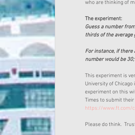
who are thinking of m
The experiment:
Guess a number from 0
thirds of the average g
For instance, if there
number would be 30; 
This experiment is ve
University of Chicago 
experiment on this wit
Times to submit their g
https://www.ft.com
Please do think.  Trust