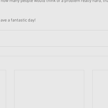
, how many people would think of a problem really hard, tha
ave a fantastic day!