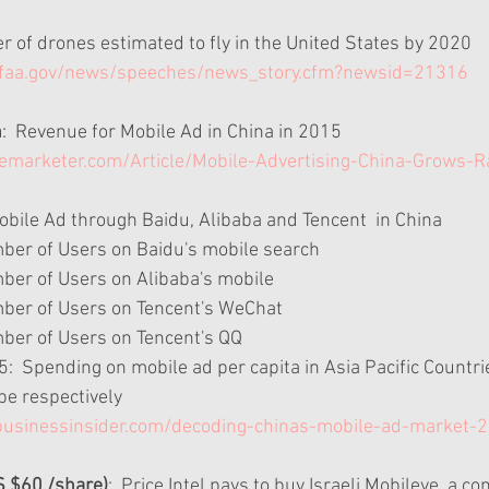
r of drones estimated to fly in the United States by 2020 
.faa.gov/news/speeches/news_story.cfm?newsid=21316
n
:  Revenue for Mobile Ad in China in 2015 
emarketer.com/Article/Mobile-Advertising-China-Grows-
obile Ad through Baidu, Alibaba and Tencent  in China  
mber of Users on Baidu's mobile search  
ber of Users on Alibaba's mobile  
mber of Users on Tencent's WeChat  
mber of Users on Tencent's QQ  
  Spending on mobile ad per capita in Asia Pacific Countrie
pe respectively 
businessinsider.com/decoding-chinas-mobile-ad-market-
S $60 /share)
:  Price Intel pays to buy Israeli Mobileye, a 