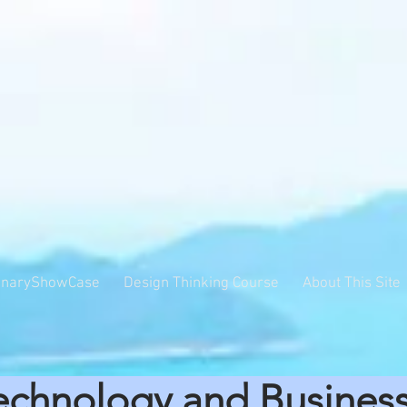
inaryShowCase
Design Thinking Course
About This Site
echnology and Busines