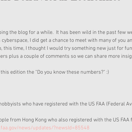
ing the blog for a while.  It has been wild in the past few we
n cyberspace, I did get a chance to meet with many of you an
, this time, I thought I would try something new just for fun.
s plus a couple of comments so we can share more insigh
l this edition the "Do you know these numbers?" :)
 hobbyists who have registered with the US FAA (Federal Avi
ople from Hong Kong who also registered with the US FAA f
w.faa.gov/news/updates/?newsId=85548