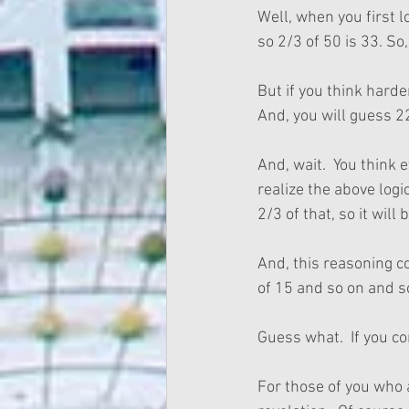
Well, when you first 
so 2/3 of 50 is 33. So
But if you think harde
And, you will guess 2
And, wait.  You think 
realize the above logi
2/3 of that, so it will 
And, this reasoning co
of 15 and so on and so
Guess what.  If you co
For those of you who a