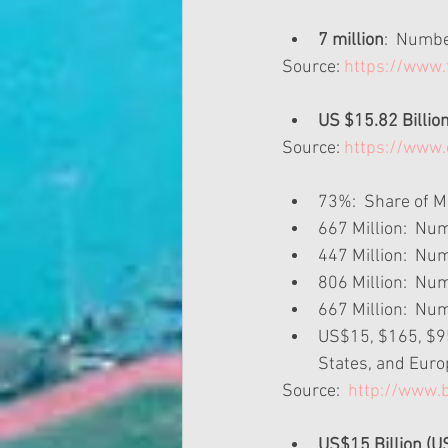
7 million
:  Numbe
Source: 
https://www
US $15.82 Billio
Source: 
https://www.
73%:  Share of M
667 Million:  Nu
447 Million:  Num
806 Million:  Nu
667 Million:  Nu
US$15, $165, $95:
States, and Euro
Source: 
 http://www.
US$15 Billion (U