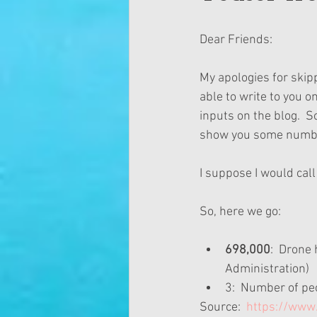
Dear Friends:
My apologies for skipp
able to write to you o
inputs on the blog.  So
show you some number
I suppose I would cal
So, here we go:
698,000
:  Drone
Administration)  
3:  Number of pe
Source: 
 https://ww