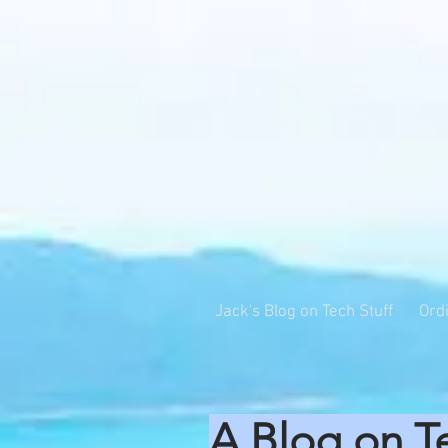
Jack's Blog on Tech Stuff
Ord
A Blog on T