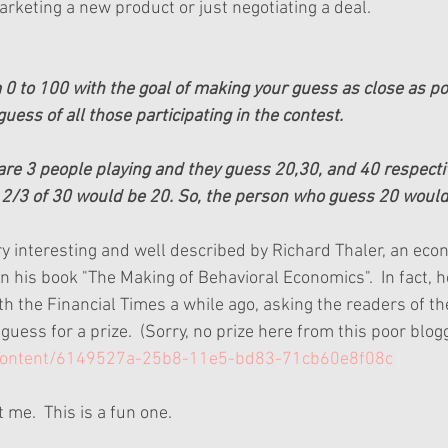
arketing a new product or just negotiating a deal.
 to 100 with the goal of making your guess as close as po
uess of all those participating in the contest.  
 are 3 people playing and they guess 20,30, and 40 respectiv
2/3 of 30 would be 20. So, the person who guess 20 would
ry interesting and well described by Richard Thaler, an eco
in his book "The Making of Behavioral Economics".  In fact, h
h the Financial Times a while ago, asking the readers of th
uess for a prize.  (Sorry, no prize here from this poor blogge
/content/6149527a-25b8-11e5-bd83-71cb60e8f08c
 me.  This is a fun one.