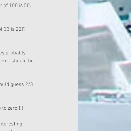
 of 100 is 50, 
 33 is 22!".  
hey probably 
en it should be 
would guess 2/3 
to zero!!!!
nteresting 