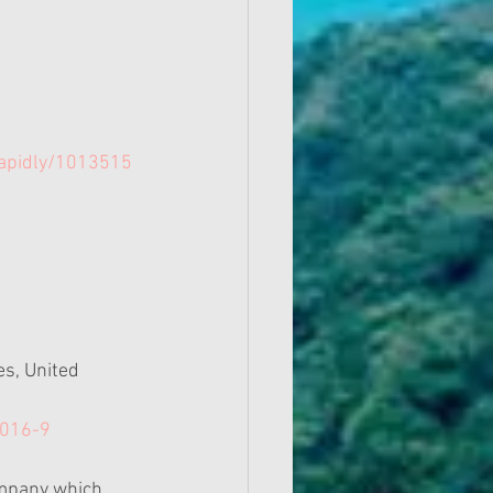
Rapidly/1013515
s, United 
2016-9
company which 