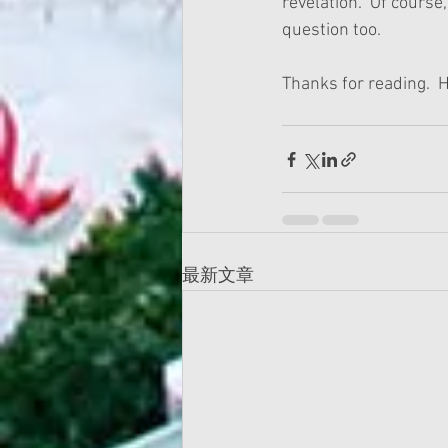
revelation.  Of course
question too.
Thanks for reading.  H
最新文章