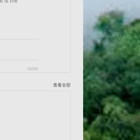
t is the 
查看全部