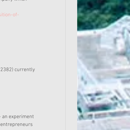
ition-of-
 2382) currently 
-- an experiment 
e entrepreneurs 