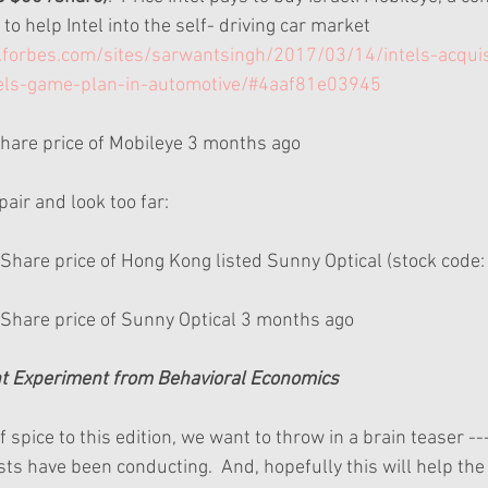
to help Intel into the self- driving car market 
forbes.com/sites/sarwantsingh/2017/03/14/intels-acquis
tels-game-plan-in-automotive/#4aaf81e03945
 Share price of Mobileye 3 months ago 
air and look too far:
  Share price of Hong Kong listed Sunny Optical (stock code:
 Share price of Sunny Optical 3 months ago 
ght Experiment from Behavioral Economics
of spice to this edition, we want to throw in a brain teaser -
sts have been conducting.  And, hopefully this will help th