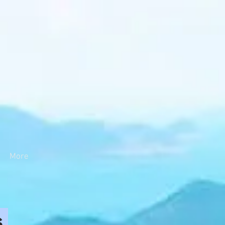
More
s