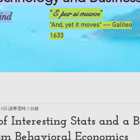
E pur si muove
"
"
ind
"And, yet it moves" --- Galileo
1633
15日
讀畢需時 3 分鐘
f Interesting Stats and a B
om Behavioral Economics