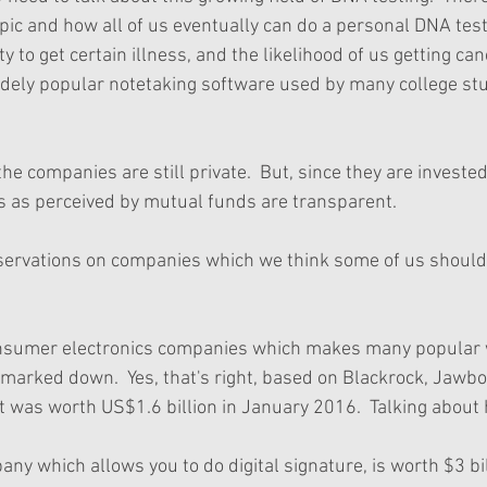
opic and how all of us eventually can do a personal DNA tes
 to get certain illness, and the likelihood of us getting ca
 widely popular notetaking software used by many college st
 the companies are still private.  But, since they are investe
ns as perceived by mutual funds are transparent.
servations on companies which we think some of us should
nsumer electronics companies which makes many popular 
marked down.  Yes, that's right, based on Blackrock, Jawb
 It was worth US$1.6 billion in January 2016.  Talking about
ny which allows you to do digital signature, is worth $3 bil