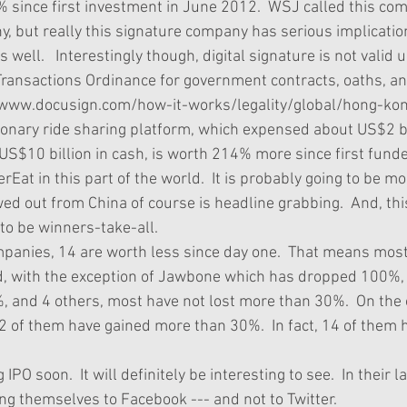
 since first investment in June 2012.  WSJ called this co
, but really this signature company has serious implication
s well.   Interestingly though, digital signature is not valid
Transactions Ordinance for government contracts, oaths, and
/www.docusign.com/how-it-works/legality/global/hong-kong
ionary ride sharing platform, which expensed about US$2 bil
S$10 billion in cash, is worth 214% more since first funde
rEat in this part of the world.  It is probably going to be mo
ed out from China of course is headline grabbing.  And, th
to be winners-take-all.   
mpanies, 14 are worth less since day one.  That means most
d, with the exception of Jawbone which has dropped 100%,
 and 4 others, most have not lost more than 30%.  On the o
22 of them have gained more than 30%.  In fact, 14 of them 
  
IPO soon.  It will definitely be interesting to see.  In their 
ng themselves to Facebook --- and not to Twitter. 