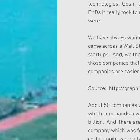
technologies.  Gosh, 
PhDs it really took to
were.)
We have always wanted
came across a Wall Str
startups.  And, we th
those companies that 
companies are easier 
Source:  http://grap
About 50 companies we
which commands a whop
billion.  And, there 
company which was fou
certain point we reall