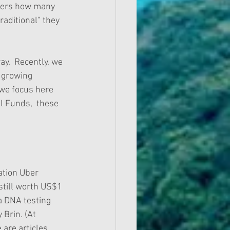
nders how many 
raditional" they 
y.  Recently, we 
 growing 
 we focus here 
l Funds,  these 
ation Uber 
till worth US$1 
a DNA testing 
Brin. (At 
 are articles 