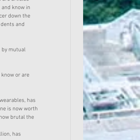
t and know in 
ncer down the 
udents and 
d by mutual 
 know or are 
wearables, has 
one is now worth 
 how brutal the 
lion, has 