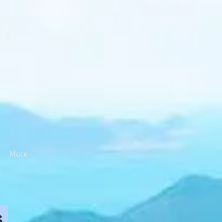
More
s