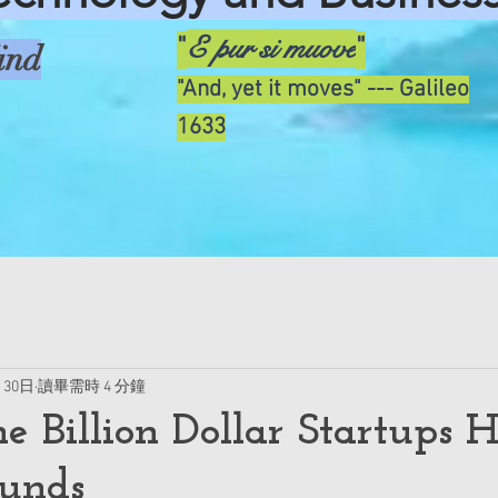
E pur si muove
"
"
ind
"And, yet it moves" --- Galileo
1633
月30日
讀畢需時 4 分鐘
he Billion Dollar Startups 
unds