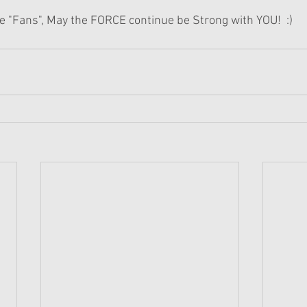
re "Fans", May the FORCE continue be Strong with YOU!  :)