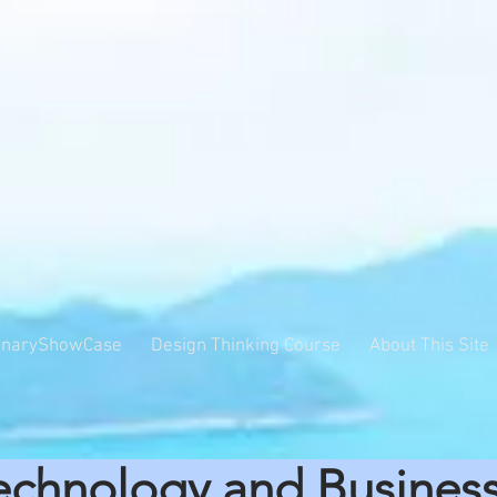
inaryShowCase
Design Thinking Course
About This Site
echnology and Busines