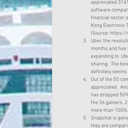
appreciated 316%
software company
financial sector a
Kong Electronic 
(Source: https:/
Uber, the revolut
months and has U
expanding to  Ube
sharing.  The bow
definitely seems 
Out of the 50 co
appreciated.  An
has dropped 50%,
the 36 gainers, 
more than 100%. 
Snapchat is going 
they are compari