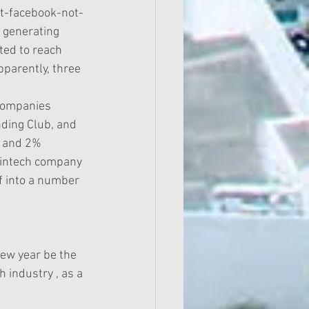
t-facebook-not-
 generating 
ed to reach 
pparently, three 
 companies 
nding Club, and 
% and 2% 
 Fintech company 
f into a number 
new year be the 
h industry , as a 