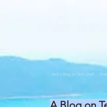
Jack's Blog on Tech Stuff
Ord
A Blog on T