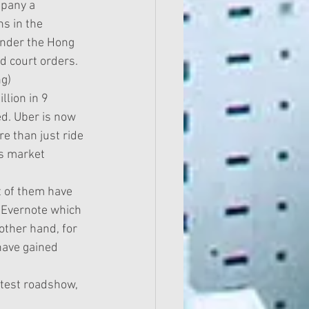
mpany a 
s in the 
 under the Hong 
 court orders.  
)  
lion in 9 
d. Uber is now 
re than just ride 
is market 
 of them have 
 Evernote which 
ther hand, for 
have gained 
latest roadshow, 