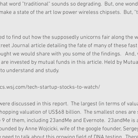
 that word "traditional" sounds so degrading.  But, one wo
 make a state of the art low power wireless chipsets.  But, "t
 to find out how the supposedly unicorns fair along the wa
eet Journal article detailing the fate of many of these fast
ought we would share with you some of the findings.   And,
are invested by mutual funds in this article. Held by Mutua
to understand and study. 
hics.wsj.com/tech-startup-stocks-to-watch/
re discussed in this report.  The largest (in terms of valu
ping valuation of US$68 billion.  The smallest ones are s
are 9 of them, including 23andMe and Evernote.  23andMe is 
nded by Anne Wojcicki, wife of the google founder, Sergey 
y need to talk about this growing field of DNA testing.  There