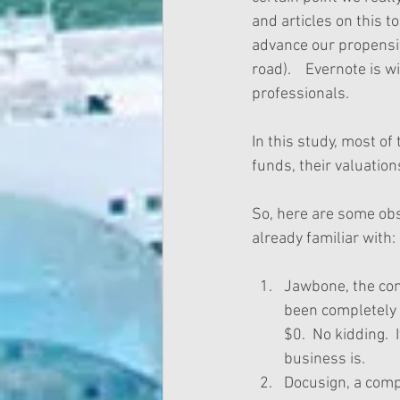
and articles on this t
advance our propensity
road).    Evernote is
professionals. 
In this study, most of
funds, their valuatio
So, here are some ob
already familiar with:
Jawbone, the co
been completely 
$0.  No kidding. 
business is.   
Docusign, a compa