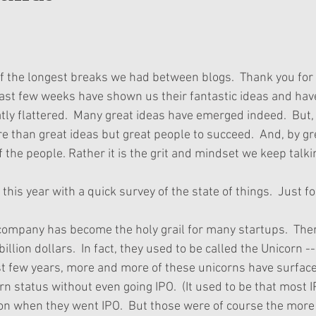
of the longest breaks we had between blogs.  Thank you for 
ast few weeks have shown us their fantastic ideas and hav
tly flattered.  Many great ideas have emerged indeed.  But,
re than great ideas but great people to succeed.  And, by gr
f the people. Rather it is the grit and mindset we keep talki
his year with a quick survey of the state of things.  Just fo
 company has become the holy grail for many startups.  There
billion dollars.  In fact, they used to be called the Unicorn 
ast few years, more and more of these unicorns have surfaced
rn status without even going IPO.  (It used to be that most 
n when they went IPO.  But those were of course the more t