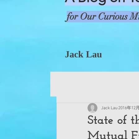
for Our Curious M
Jack Lau
Jack Lau
2016年12
State of t
Mutual F