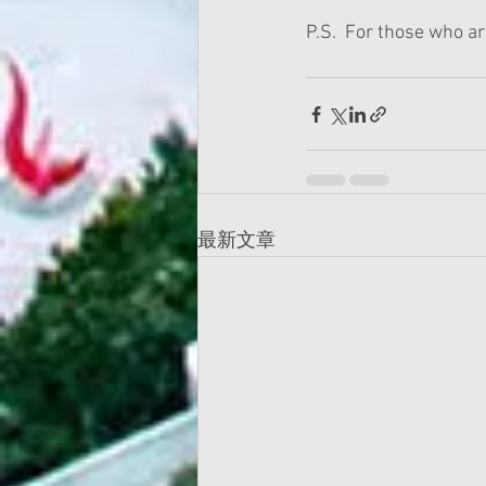
P.S.  For those who a
最新文章