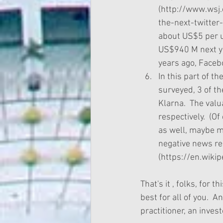
(http://www.wsj
the-next-twitter
about US$5 per u
US$940 M next yea
years ago, Facebo
In this part of t
surveyed, 3 of th
Klarna.  The val
respectively.  (O
as well, maybe mo
negative news rec
(https://en.wiki
That's it , folks, for
best for all of you.  A
practitioner, an invest