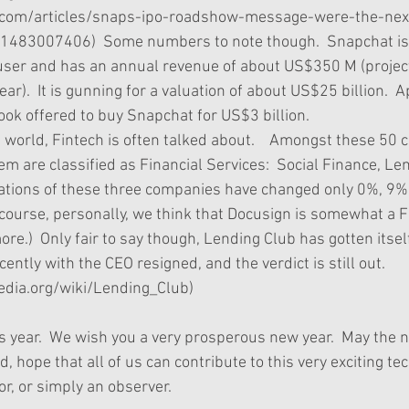
.com/articles/snaps-ipo-roadshow-message-were-the-nex
-1483007406)  Some numbers to note though.  Snapchat is
ser and has an annual revenue of about US$350 M (project
r).  It is gunning for a valuation of about US$25 billion.  A
ok offered to buy Snapchat for US$3 billion.   
he world, Fintech is often talked about.    Amongst these 50
em are classified as Financial Services:  Social Finance, Le
uations of these three companies have changed only 0%, 9
f course, personally, we think that Docusign is somewhat a
re.)  Only fair to say though, Lending Club has gotten itsel
ently with the CEO resigned, and the verdict is still out.   
pedia.org/wiki/Lending_Club) 
 this year.  We wish you a very prosperous new year.  May the 
nd, hope that all of us can contribute to this very exciting tec
or, or simply an observer. 