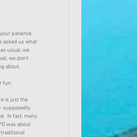
your patience.  
e asked us what 
 as usual, we 
eat, we don't 
ng about. 
r fun. 
 is just the 
--- supposedly 
.  In fact, many 
IPO was about 
raditional 