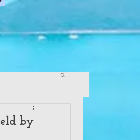
Held by