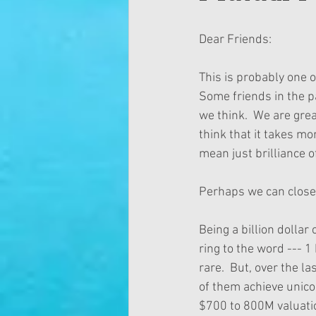
Dear Friends:
This is probably one 
Some friends in the p
we think.  We are grea
think that it takes mo
mean just brilliance o
Perhaps we can close t
Being a billion dollar
ring to the word --- 1 
rare.  But, over the l
of them achieve unico
$700 to 800M valuatio